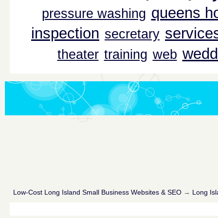
queens ho
pressure washing
inspection
service
secretary
wedd
theater
training
web
Low-Cost Long Island Small Business Websites & SEO
→
Long Isl