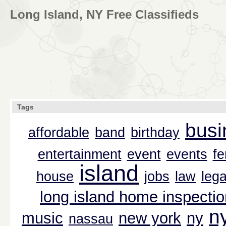
Long Island, NY Free Classifieds
Tags
busi
affordable
band
birthday
entertainment
event
events
f
island
house
jobs
law
lega
long island home inspectio
n
music
new york
ny
nassau