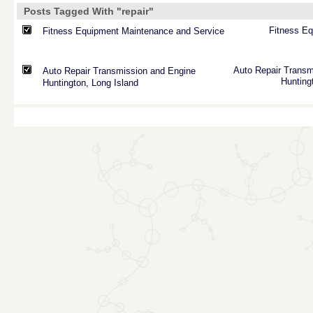
Posts Tagged With "repair"
Fitness
Eq
Fitness Equipment Maintenance and Service
Auto
Repair
Transm
Auto Repair Transmission and Engine
Hunting
Huntington, Long Island