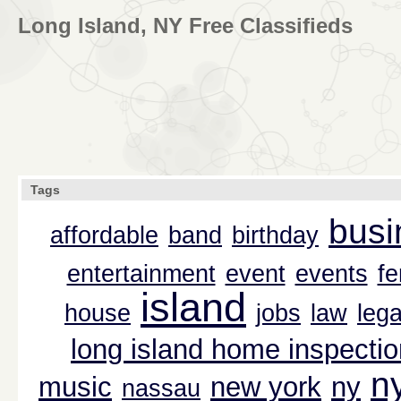
Long Island, NY Free Classifieds
Tags
busi
affordable
band
birthday
entertainment
event
events
f
island
house
jobs
law
lega
long island home inspectio
n
music
new york
ny
nassau