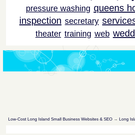
queens ho
pressure washing
inspection
service
secretary
wedd
theater
training
web
Low-Cost Long Island Small Business Websites & SEO
→
Long Isl