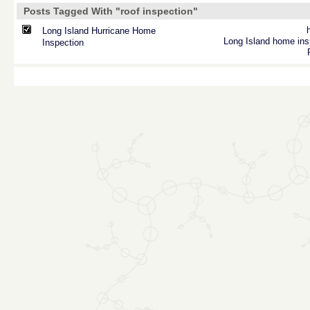
Posts Tagged With "roof inspection"
Long Island Hurricane Home
Long Island home ins
Inspection