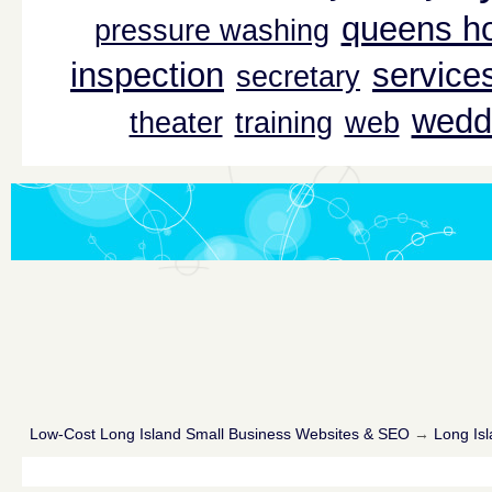
queens ho
pressure washing
inspection
service
secretary
wedd
theater
training
web
Low-Cost Long Island Small Business Websites & SEO
→
Long Isl