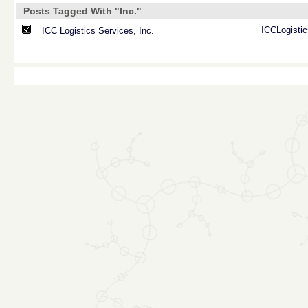
Posts Tagged With "Inc."
ICCLogistic
ICC Logistics Services, Inc.