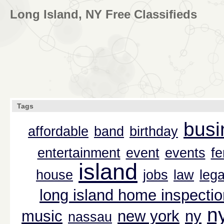
Long Island, NY Free Classifieds
Tags
busi
affordable
band
birthday
entertainment
event
events
f
island
house
jobs
law
lega
long island home inspectio
n
music
new york
ny
nassau