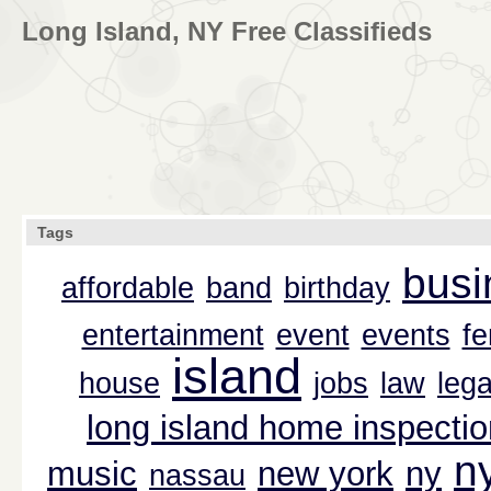
Long Island, NY Free Classifieds
Tags
busi
affordable
band
birthday
entertainment
event
events
f
island
house
jobs
law
lega
long island home inspectio
n
music
new york
ny
nassau