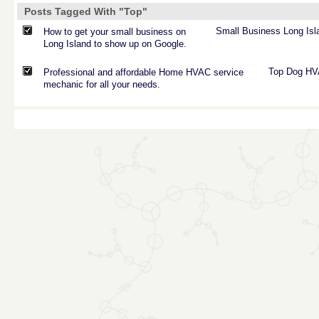
Posts Tagged With "Top"
Small
Business
Long
Isl
How to get your small business on
Long Island to show up on Google.
Top
Dog
HV
Professional and affordable Home HVAC service
mechanic for all your needs.