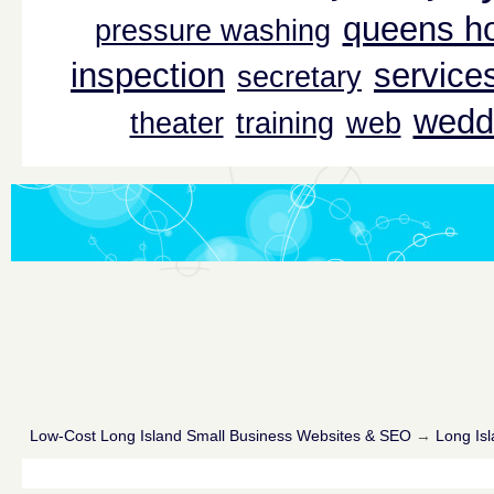
queens ho
pressure washing
inspection
service
secretary
wedd
theater
training
web
Low-Cost Long Island Small Business Websites & SEO
→
Long Isl